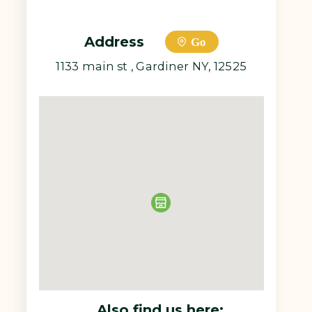
Address
Go
1133 main st , Gardiner NY, 12525
Also find us here: