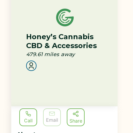
Honey’s Cannabis
CBD & Accessories
479.61
miles away
Email
Call
Share