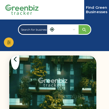
Find Green
Businesses