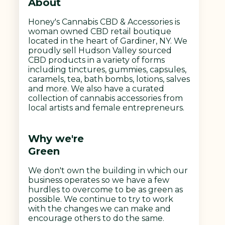
About
Honey's Cannabis CBD & Accessories is
woman owned CBD retail boutique
located in the heart of Gardiner, NY. We
proudly sell Hudson Valley sourced
CBD products in a variety of forms
including tinctures, gummies, capsules,
caramels, tea, bath bombs, lotions, salves
and more. We also have a curated
collection of cannabis accessories from
local artists and female entrepreneurs.
Why we're
Green
We don't own the building in which our
business operates so we have a few
hurdles to overcome to be as green as
possible. We continue to try to work
with the changes we can make and
encourage others to do the same.